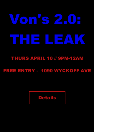
Von's 2.0: 
THE LEAK
THURS APRIL 10 // 9PM-12AM
FREE ENTRY -  1090 WYCKOFF AVE
Details